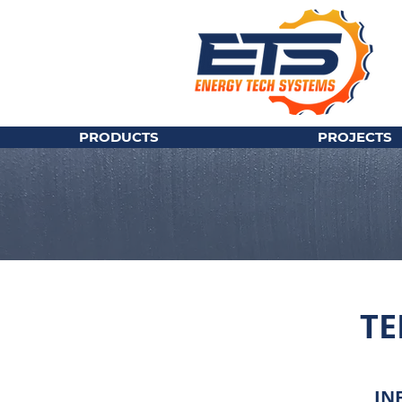
PRODUCTS
PROJECTS
TE
IN