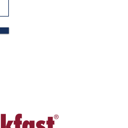
S MADE IN THE USA