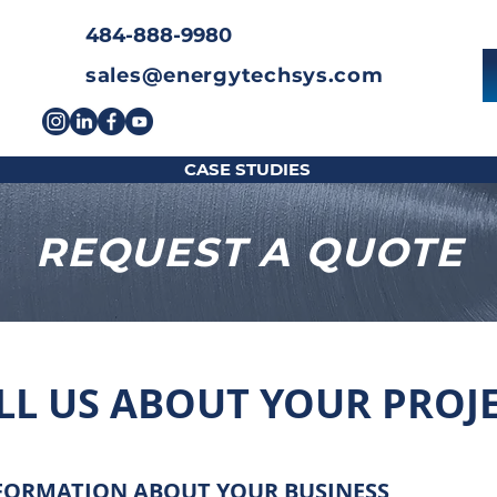
484-888-9980
sales@energytechsys.com
CASE STUDIES
REQUEST A QUOTE
LL US ABOUT YOUR PROJ
FORMATION ABOUT YOUR BUSINESS