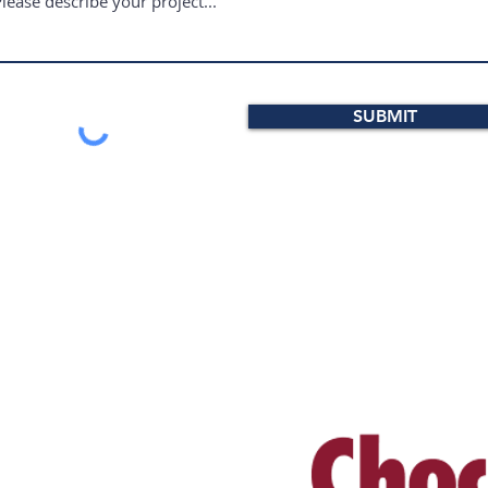
SUBMIT
RESS
WE SELL PRODUCT
ational Road, Suite 100
, PA 19341