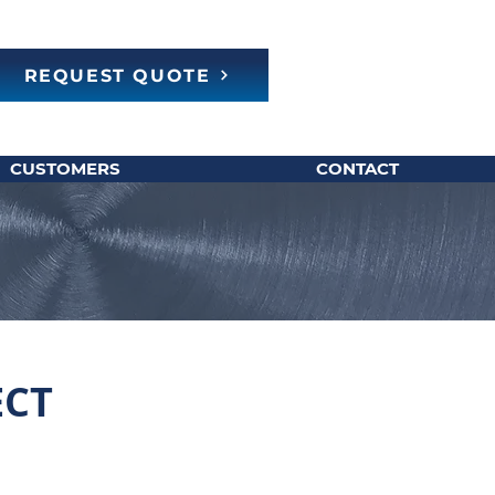
REQUEST QUOTE
CUSTOMERS
CONTACT
ECT