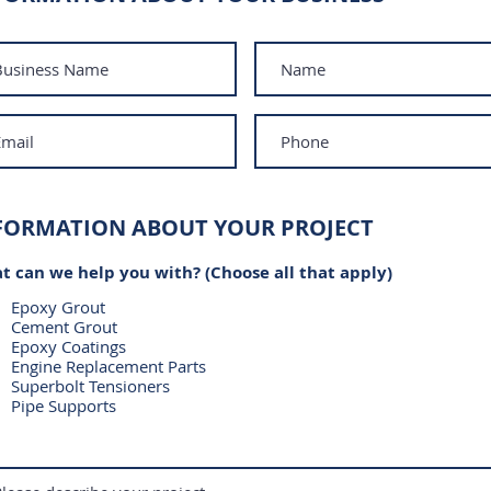
FORMATION ABOUT YOUR PROJECT
t can we help you with? (Choose all that apply)
Epoxy Grout
Cement Grout
Epoxy Coatings
Engine Replacement Parts
Superbolt Tensioners
Pipe Supports