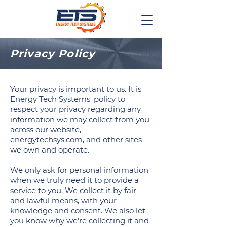
Privacy Policy
Your privacy is important to us. It is
Energy Tech Systems' policy to
respect your privacy regarding any
information we may collect from you
across our website,
energytechsys.com
, and other sites
we own and operate.
We only ask for personal information
when we truly need it to provide a
service to you. We collect it by fair
and lawful means, with your
knowledge and consent. We also let
you know why we’re collecting it and