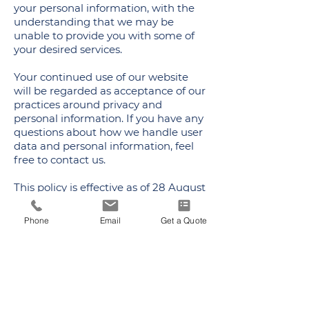
your personal information, with the
understanding that we may be
unable to provide you with some of
your desired services.
Your continued use of our website
will be regarded as acceptance of our
practices around privacy and
personal information. If you have any
questions about how we handle user
data and personal information, feel
free to contact us.
This policy is effective as of 28 August
2024.
Phone
Email
Get a Quote
ADDRESS
300 National Road, Suite 100
Exton, PA 19341
PHONE