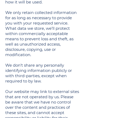
how it will be used.
We only retain collected information
for as long as necessary to provide
you with your requested service.
What data we store, we’ll protect
within commercially acceptable
means to prevent loss and theft, as
well as unauthorized access,
disclosure, copying, use or
modification.
We don’t share any personally
identifying information publicly or
with third-parties, except when
required to by law.
Our website may link to external sites
that are not operated by us. Please
be aware that we have no control
over the content and practices of
these sites, and cannot accept
responsibility or liability for their