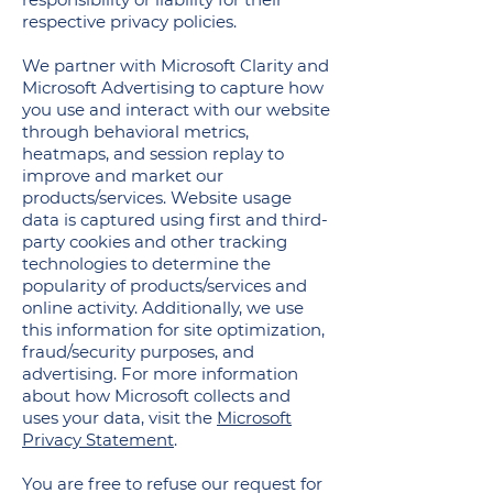
respective privacy policies.
We partner with Microsoft Clarity and
Microsoft Advertising to capture how
you use and interact with our website
through behavioral metrics,
heatmaps, and session replay to
improve and market our
products/services. Website usage
data is captured using first and third-
party cookies and other tracking
technologies to determine the
popularity of products/services and
online activity. Additionally, we use
this information for site optimization,
fraud/security purposes, and
advertising. For more information
about how Microsoft collects and
uses your data, visit the
Microsoft
Privacy Statement
.
You are free to refuse our request for