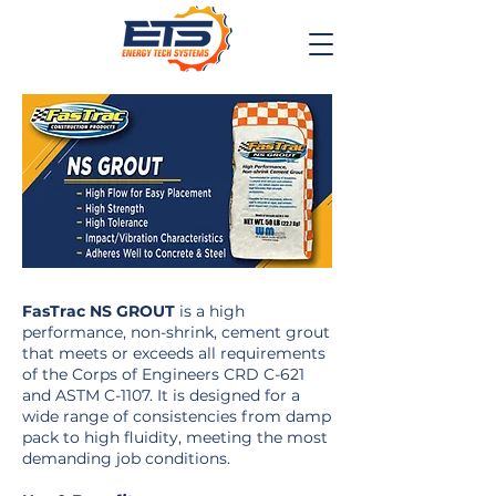
FasTrac NS GROUT
is a high
performance, non-shrink, cement grout
that meets or exceeds all requirements
of the Corps of Engineers CRD C-621
and ASTM C-1107. It is designed for a
wide range of consistencies from damp
pack to high fluidity, meeting the most
demanding job conditions.