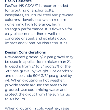
Use & Benefits
FasTrac NS GROUT is recommended
for grouting of anchor bolts,
baseplates, structural steel and pre-cast
columns, dowels, etc. which require
non-shrink, high tolerance, high
strength performance. It is flowable for
easy placement, adheres well to
concrete or steel, and exhibits good
impact and vibration characteristics.
Design Considerations
Pre-washed graded 3/8″ pea gravel may
be used in applications thicker than 2″.
In depths from 2″ to 5″, add 25% of the
3/8″ pea gravel by weight. For depths 5″
and deeper, add 50% 3/8″ pea gravel by
wt. When grouting in hot weather,
provide shade around the area to be
grouted. Use cool mixing water and
protect the grout from the sun for up
to 48 hours.
When grouting in cold weather, raise