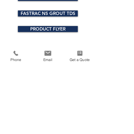
FASTRAC NS GROUT TDS
PRODUCT FLYER
Phone
Email
Get a Quote
ADDRESS
300 National Road, Suite 100
Exton, PA 19341