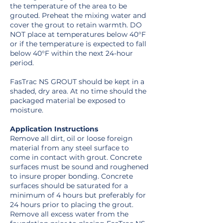
the temperature of the area to be
grouted. Preheat the mixing water and
cover the grout to retain warmth. DO
NOT place at temperatures below 40°F
or if the temperature is expected to fall
below 40°F within the next 24-hour
period.
FasTrac NS GROUT should be kept in a
shaded, dry area. At no time should the
packaged material be exposed to
moisture.
Application Instructions
Remove all dirt, oil or loose foreign
material from any steel surface to
come in contact with grout. Concrete
surfaces must be sound and roughened
to insure proper bonding. Concrete
surfaces should be saturated for a
minimum of 4 hours but preferably for
24 hours prior to placing the grout.
Remove all excess water from the