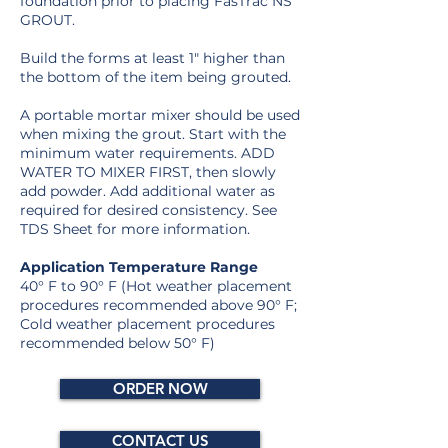
foundation prior to placing FasTrac NS
GROUT.
Build the forms at least 1″ higher than
the bottom of the item being grouted.
A portable mortar mixer should be used
when mixing the grout. Start with the
minimum water requirements. ADD
WATER TO MIXER FIRST, then slowly
add powder. Add additional water as
required for desired consistency. See
TDS Sheet for more information.
Application Temperature Range
40° F to 90° F (Hot weather placement
procedures recommended above 90° F;
Cold weather placement procedures
recommended below 50° F)
ORDER NOW
CONTACT US